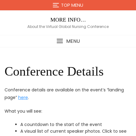
Skip
TOP MENU
to
content
MORE INFO…
About the Virtual Global Nursing Conference
MENU
Conference Details
Conference details are available on the event’s “landing
page”
here
.
What you will see:
A countdown to the start of the event
A visual list of current speaker photos. Click to see