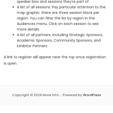
speaker bios and sessions they’re part of.
A list of all sessions. Pay particular attention to the
map graphic: there are three session block per
region. You can filter the list by region in the
Audiences menu. Click on each session to see
more details.
A list of all partners, including Strategic Sponsors,
Academic Sponsors, Community Sponsors, and
Exhibitor Partners.
A link to register will appear near the top once registration
is open.
Copyright © 2026 More Info.... Powered by
WordPress